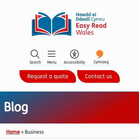
Cymraeg
Search
Menu
Accessibility
Request a quote
Contact us
Blog
Home
»
Business