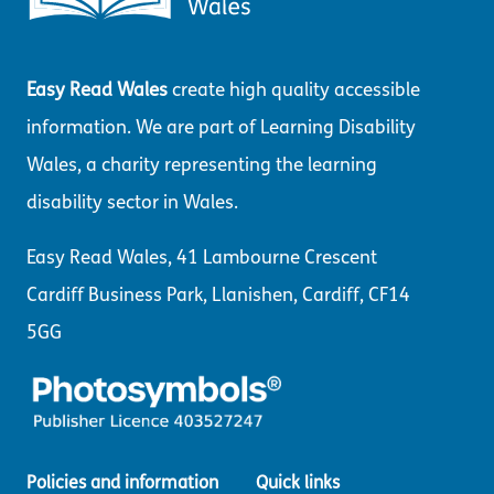
Easy Read Wales
create high quality accessible
information. We are part of Learning Disability
Wales, a charity representing the learning
disability sector in Wales.
Easy Read Wales, 41 Lambourne Crescent
Cardiff Business Park, Llanishen, Cardiff, CF14
5GG
Policies and information
Quick links