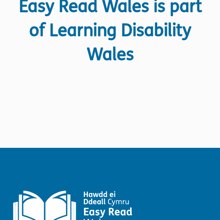
Easy Read Wales is part
of Learning Disability
Wales