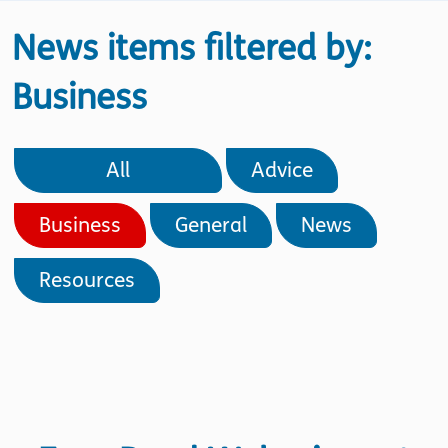
News items filtered by:
Business
All
Advice
Business
General
News
Resources