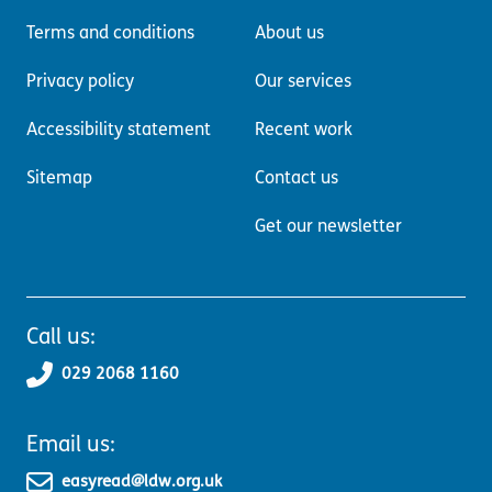
Terms and conditions
About us
Privacy policy
Our services
Accessibility statement
Recent work
Sitemap
Contact us
Get our newsletter
Call us:
029 2068 1160
Email us:
easyread@ldw.org.uk