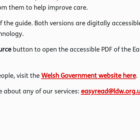
om them to help improve care.
the guide. Both versions are digitally accessibl
hnology.
urce
button to open the accessible PDF of the Ea
ople, visit the
Welsh Government website here
.
 about any of our services:
easyread@ldw.org.