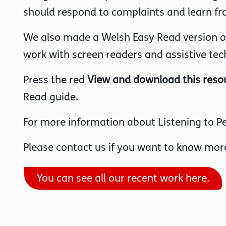
should respond to complaints and learn fr
We also made a Welsh Easy Read version of 
work with screen readers and assistive tec
Press the red
View and download this reso
Read guide.
For more information about Listening to Pe
Please contact us if you want to know more
You can see all our recent work here.