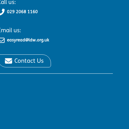
all us:
029 2068 1160
Email us:
easyread@ldw.org.uk
Contact Us