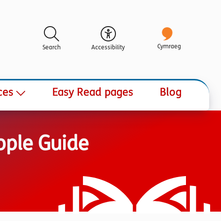
Cymraeg
Search
Accessibility
ces
Easy Read pages
Blog
ople Guide