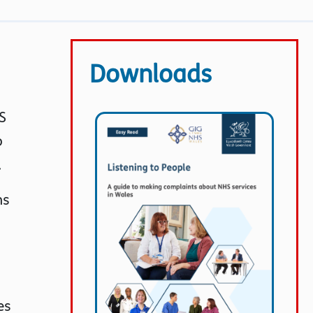
Downloads
S
o
.
ns
es