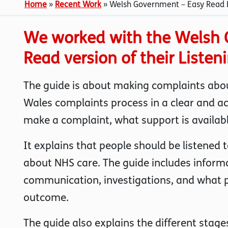
Home
»
Recent Work
»
Welsh Government – Easy Read L
We worked with the Welsh 
Read version of their Listen
The guide is about making complaints abou
Wales complaints process in a clear and a
make a complaint, what support is availab
It explains that people should be listened
about NHS care. The guide includes inform
communication, investigations, and what pe
outcome.
The guide also explains the different stag