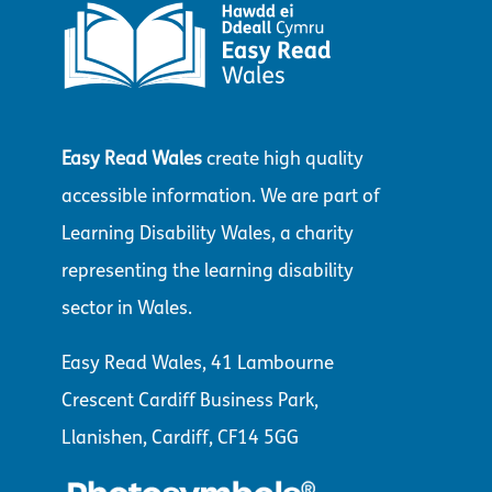
Easy Read Wales
create high quality
accessible information. We are part of
Learning Disability Wales, a charity
representing the learning disability
sector in Wales.
Easy Read Wales, 41 Lambourne
Crescent Cardiff Business Park,
Llanishen, Cardiff, CF14 5GG