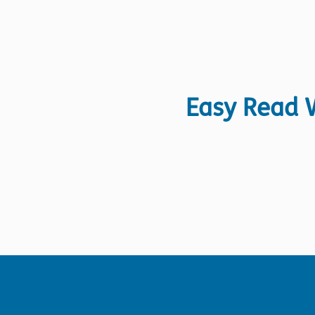
Easy Read W