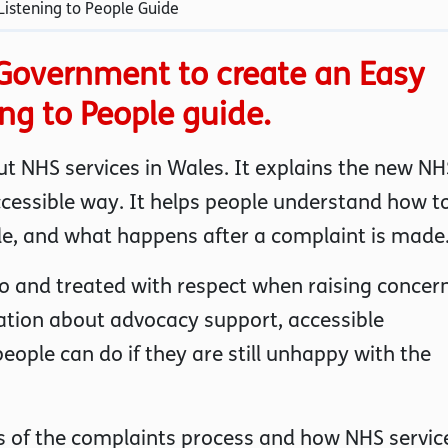
istening to People Guide
Government to create an Easy
ing to People guide.
t NHS services in Wales. It explains the new NH
ccessible way. It helps people understand how t
le, and what happens after a complaint is made
 to and treated with respect when raising concer
ation about advocacy support, accessible
ople can do if they are still unhappy with the
es of the complaints process and how NHS servic