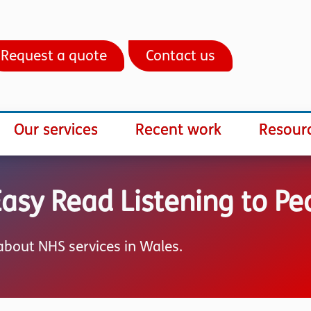
Request a quote
Contact us
Our services
Recent work
Resour
sy Read Listening to Pe
bout NHS services in Wales.