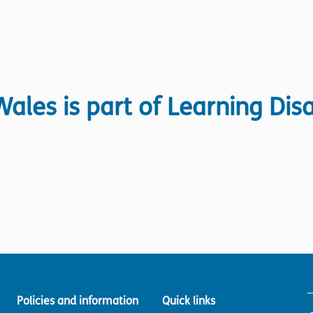
ales is part of Learning Disa
Policies and information
Quick links