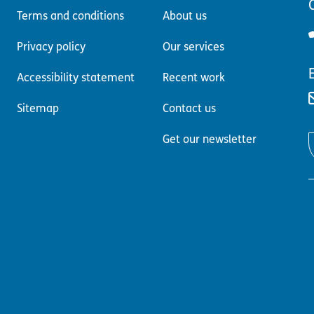
C
Terms and conditions
About us
Privacy policy
Our services
Accessibility statement
Recent work
Sitemap
Contact us
Get our newsletter