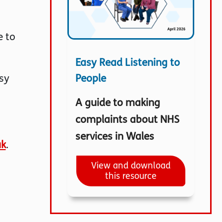
e to
Easy Read Listening to
People
sy
A guide to making
complaints about NHS
services in Wales
uk
.
View and download
this resource