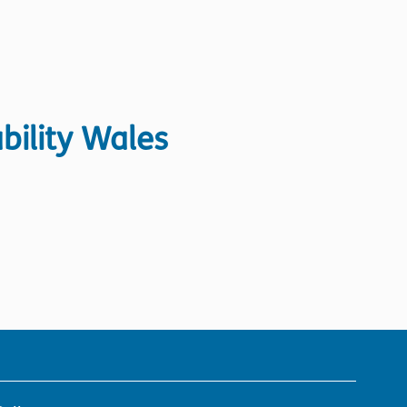
bility Wales