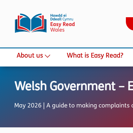
About us
What is Easy Read?
Welsh Government – Ea
May 2026 | A guide to making complaints a