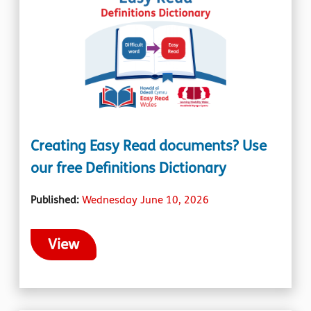
Creating Easy Read documents? Use
our free Definitions Dictionary
Published:
Wednesday June 10, 2026
View