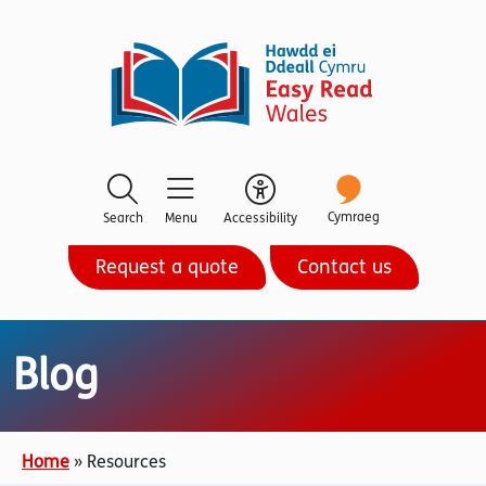
Cymraeg
Search
Menu
Accessibility
Request a quote
Contact us
Blog
Home
»
Resources