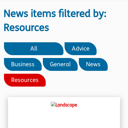
News items filtered by:
Resources
All
Advice
Business
General
News
Resources