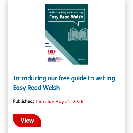
Introducing our free guide to writing
Easy Read Welsh
Published:
Thursday May 21, 2026
View