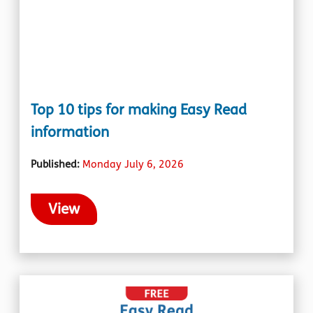
Top 10 tips for making Easy Read
information
Published:
Monday July 6, 2026
View