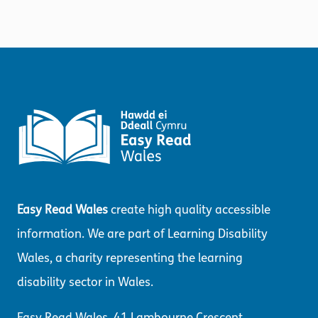
Easy Read Wales
create high quality accessible
information. We are part of Learning Disability
Wales, a charity representing the learning
disability sector in Wales.
Easy Read Wales, 41 Lambourne Crescent