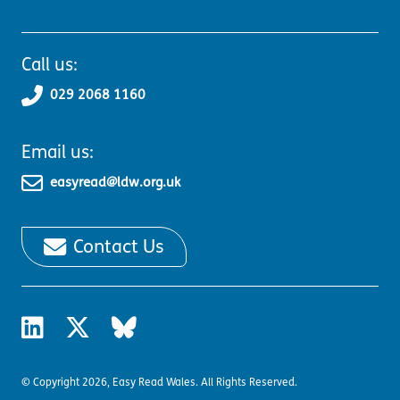
Call us:
029 2068 1160
Email us:
easyread@ldw.org.uk
Contact Us
© Copyright 2026, Easy Read Wales. All Rights Reserved.