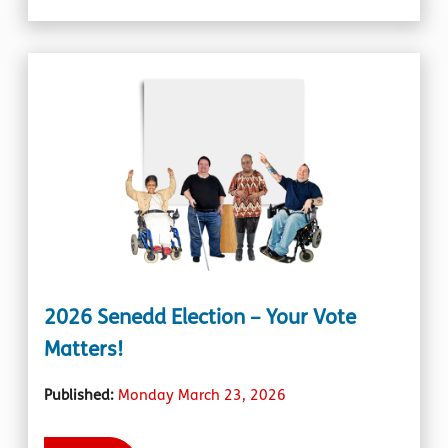
2026 Senedd Election – Your Vote
Matters!
Published:
Monday March 23, 2026