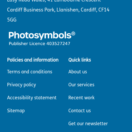
Cardiff Business Park, Llanishen, Cardiff, CF14
5GG
Policies and information
Quick links
Terms and conditions
About us
Privacy policy
Our services
Accessibility statement
Recent work
Sitemap
Contact us
Get our newsletter