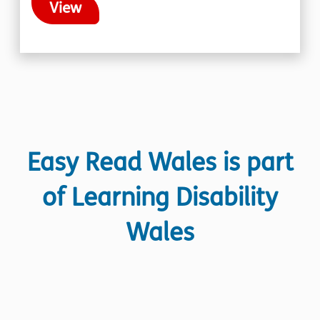
View
Easy Read Wales is part
of Learning Disability
Wales